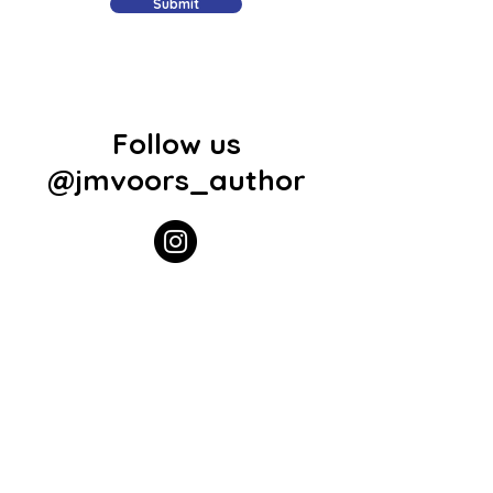
Submit
Follow us
@jmvoors_author
Join Our Mailing List
Subscribe Now