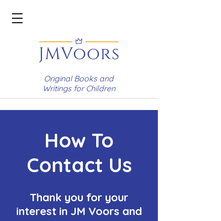
Original Books and
Writings for Children
How To
Contact Us
Thank you for your
interest in JM Voors and