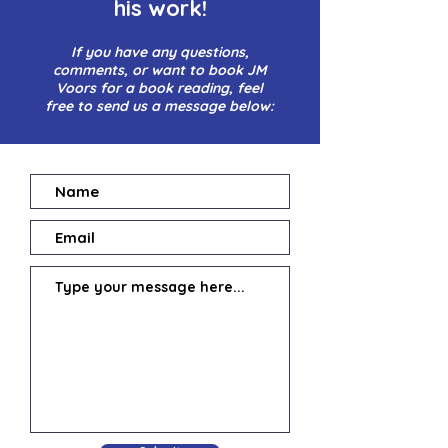
his work!
If you have any questions,
comments, or want to book JM
Voors for a book reading, feel
free to send us a message below: